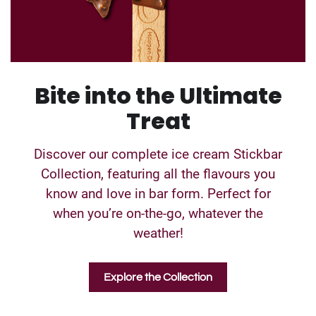
Bite into the Ultimate
Treat
Discover our complete ice cream Stickbar
Collection, featuring all the flavours you
know and love in bar form. Perfect for
when you’re on-the-go, whatever the
weather!
Explore the Collection