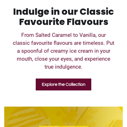
Indulge in our Classic
Favourite Flavours
From Salted Caramel to Vanilla, our
classic favourite flavours are timeless. Put
a spoonful of creamy ice cream in your
mouth, close your eyes, and experience
true indulgence.
Explore the Collection