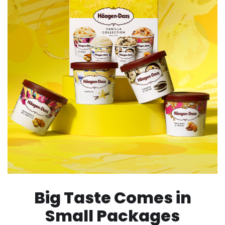
Big Taste Comes in
Small Packages