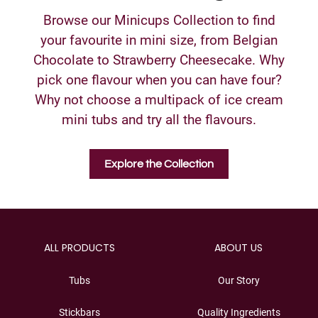
Browse our Minicups Collection to find
your favourite in mini size, from Belgian
Chocolate to Strawberry Cheesecake. Why
pick one flavour when you can have four?
Why not choose a multipack of ice cream
mini tubs and try all the flavours.
Explore the Collection
ALL PRODUCTS
ABOUT US
Tubs
Our Story
Stickbars
Quality Ingredients