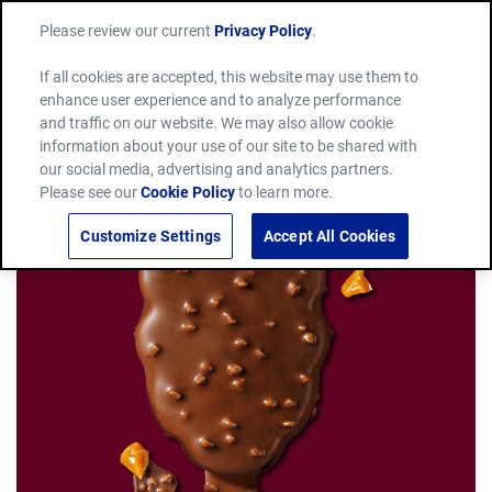
Please review our current
Privacy Policy
.
If all cookies are accepted, this website may use them to
enhance user experience and to analyze performance
and traffic on our website. We may also allow cookie
information about your use of our site to be shared with
our social media, advertising and analytics partners.
Please see our
Cookie Policy
to learn more.
Customize Settings
Accept All Cookies