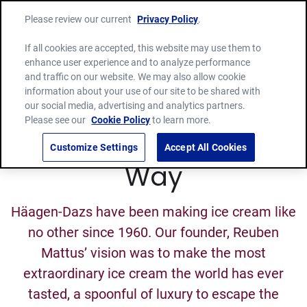
Please review our current
Privacy Policy
.
If all cookies are accepted, this website may use them to
enhance user experience and to analyze performance
and traffic on our website. We may also allow cookie
information about your use of our site to be shared with
our social media, advertising and analytics partners.
Please see our
Cookie Policy
to learn more.
The Häagen-Dazs
Customize Settings
Accept All Cookies
Way
Häagen-Dazs have been making ice cream like
no other since 1960. Our founder, Reuben
Mattus’ vision was to make the most
extraordinary ice cream the world has ever
tasted, a spoonful of luxury to escape the