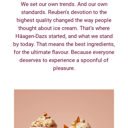
We set our own trends. And our own
standards. Reuben’s devotion to the
highest quality changed the way people
thought about ice cream. That’s where
Häagen-Dazs started, and what we stand
by today. That means the best ingredients,
for the ultimate flavour. Because everyone
deserves to experience a spoonful of
pleasure.