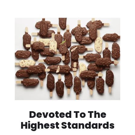
Devoted To The
Highest Standards