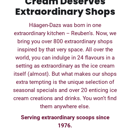
Cream Deserves
Extraordinary Shops
Häagen-Dazs was born in one
extraordinary kitchen – Reuben’s. Now, we
bring you over 800 extraordinary shops
inspired by that very space. All over the
world, you can indulge in 24 flavours in a
setting as extraordinary as the ice cream
itself (almost). But what makes our shops
extra tempting is the unique selection of
seasonal specials and over 20 enticing ice
cream creations and drinks. You won’t find
them anywhere else.
Serving extraordinary scoops since
1976.