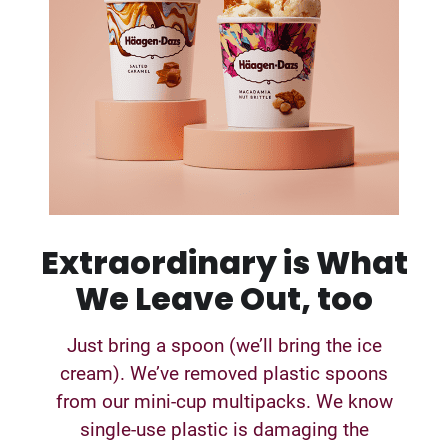
Extraordinary is What
We Leave Out, too
Just bring a spoon (we’ll bring the ice
cream). We’ve removed plastic spoons
from our mini-cup multipacks. We know
single-use plastic is damaging the