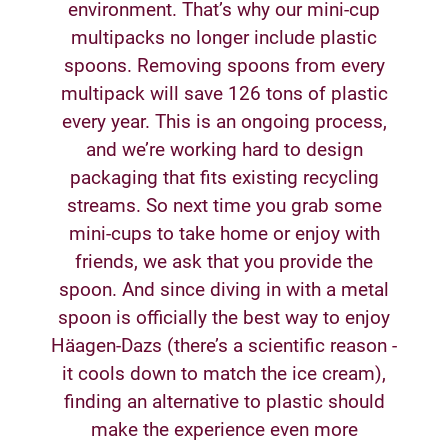
environment. That’s why our mini-cup
multipacks no longer include plastic
spoons. Removing spoons from every
multipack will save 126 tons of plastic
every year. This is an ongoing process,
and we’re working hard to design
packaging that fits existing recycling
streams. So next time you grab some
mini-cups to take home or enjoy with
friends, we ask that you provide the
spoon. And since diving in with a metal
spoon is officially the best way to enjoy
Häagen-Dazs (there’s a scientific reason -
it cools down to match the ice cream),
finding an alternative to plastic should
make the experience even more