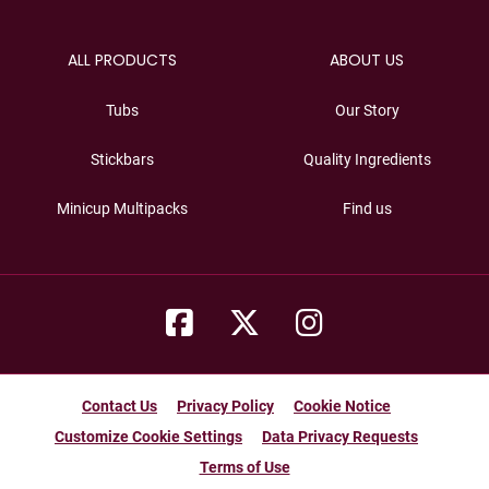
ALL PRODUCTS
ABOUT US
Tubs
Our Story
Stickbars
Quality Ingredients
Minicup Multipacks
Find us
Contact Us
Privacy Policy
Cookie Notice
Customize Cookie Settings
Data Privacy Requests
Terms of Use