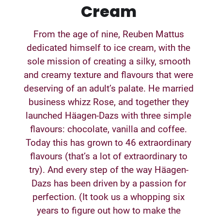
Cream
From the age of nine, Reuben Mattus
dedicated himself to ice cream, with the
sole mission of creating a silky, smooth
and creamy texture and flavours that were
deserving of an adult’s palate. He married
business whizz Rose, and together they
launched Häagen-Dazs with three simple
flavours: chocolate, vanilla and coffee.
Today this has grown to 46 extraordinary
flavours (that’s a lot of extraordinary to
try). And every step of the way Häagen-
Dazs has been driven by a passion for
perfection. (It took us a whopping six
years to figure out how to make the