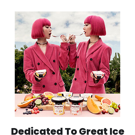
Dedicated To Great Ice