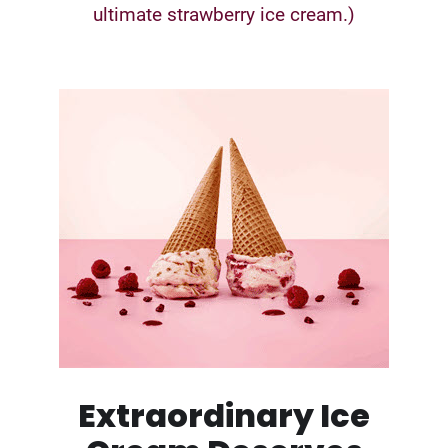
ultimate strawberry ice cream.)
Extraordinary Ice