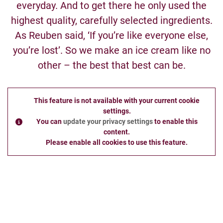
everyday. And to get there he only used the
highest quality, carefully selected ingredients.
As Reuben said, ‘If you’re like everyone else,
you’re lost’. So we make an ice cream like no
other – the best that best can be.
This feature is not available with your current cookie
settings.
You can
update your privacy settings
to enable this
content.
Please enable all cookies to use this feature.