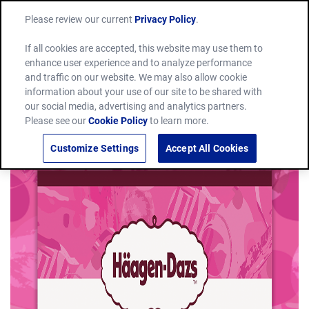
Please review our current
Privacy Policy
.
If all cookies are accepted, this website may use them to
enhance user experience and to analyze performance
and traffic on our website. We may also allow cookie
information about your use of our site to be shared with
our social media, advertising and analytics partners.
Please see our
Cookie Policy
to learn more.
Customize Settings
Accept All Cookies