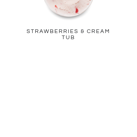
STRAWBERRIES & CREAM
TUB
ALL PRODUCTS
ABOUT US
Tubs
Our Story
Stickbars
Quality Ingredients
Minicup Multipacks
Find us