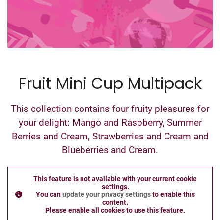
Fruit Mini Cup Multipack
This collection contains four fruity pleasures for
your delight: Mango and Raspberry, Summer
Berries and Cream, Strawberries and Cream and
Blueberries and Cream.
This feature is not available with your current cookie
settings.
You can
update your privacy settings
to enable this
content.
Please enable all cookies to use this feature.