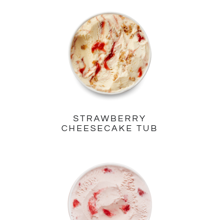
STRAWBERRY
CHEESECAKE TUB