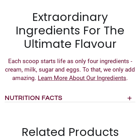
Extraordinary
Ingredients For The
Ultimate Flavour
Each scoop starts life as only four ingredients -
cream, milk, sugar and eggs. To that, we only add
amazing.
Learn More About Our Ingredients
.
NUTRITION FACTS
Related Products