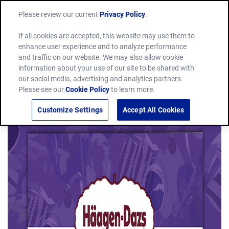
Please review our current
Privacy Policy
.
If all cookies are accepted, this website may use them to
enhance user experience and to analyze performance
and traffic on our website. We may also allow cookie
information about your use of our site to be shared with
our social media, advertising and analytics partners.
Please see our
Cookie Policy
to learn more.
Customize Settings
Accept All Cookies