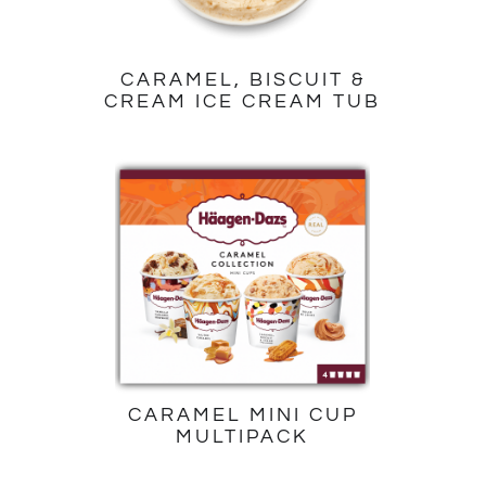
CARAMEL, BISCUIT &
CREAM ICE CREAM TUB
CARAMEL MINI CUP
MULTIPACK