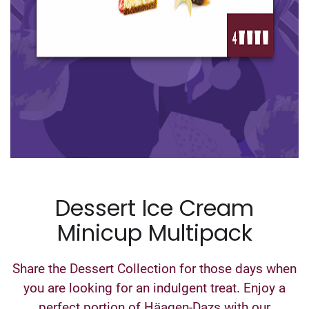
Dessert Ice Cream
Minicup Multipack
Share the Dessert Collection for those days when
you are looking for an indulgent treat. Enjoy a
perfect portion of Häagen-Dazs with our