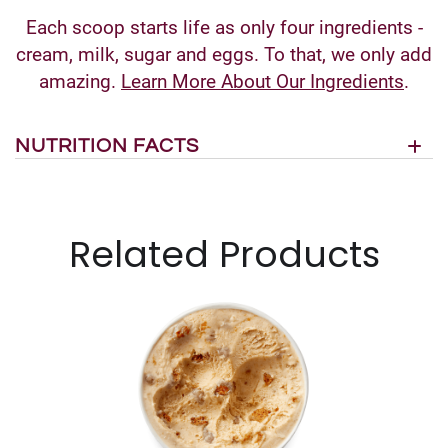
Each scoop starts life as only four ingredients -
cream, milk, sugar and eggs. To that, we only add
amazing.
Learn More About Our Ingredients
.
NUTRITION FACTS
Related Products