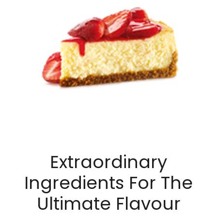
Extraordinary
Ingredients For The
Ultimate Flavour