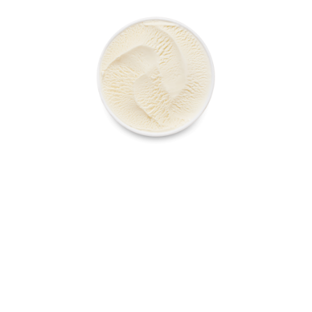
VANILLA TUB
ALL PRODUCTS
ABOUT US