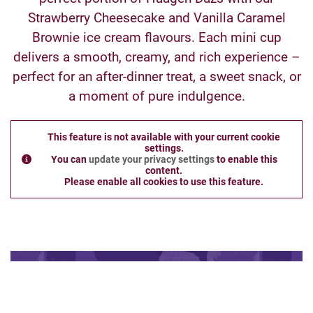
Strawberry Cheesecake and Vanilla Caramel
Brownie ice cream flavours. Each mini cup
delivers a smooth, creamy, and rich experience –
perfect for an after-dinner treat, a sweet snack, or
a moment of pure indulgence.
This feature is not available with your current cookie
settings.
You can
update your privacy settings
to enable this
content.
Please enable all cookies to use this feature.