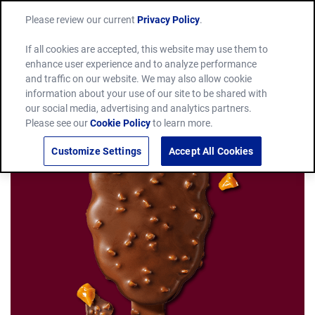
Please review our current
Privacy Policy
.
If all cookies are accepted, this website may use them to
enhance user experience and to analyze performance
and traffic on our website. We may also allow cookie
information about your use of our site to be shared with
our social media, advertising and analytics partners.
Please see our
Cookie Policy
to learn more.
Customize Settings
Accept All Cookies