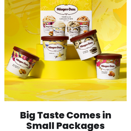
Big Taste Comes in
Small Packages