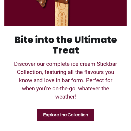
Bite into the Ultimate
Treat
Discover our complete ice cream Stickbar
Collection, featuring all the flavours you
know and love in bar form. Perfect for
when you’re on-the-go, whatever the
weather!
Explore the Collection