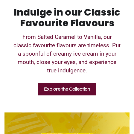
Indulge in our Classic
Favourite Flavours
From Salted Caramel to Vanilla, our
classic favourite flavours are timeless. Put
a spoonful of creamy ice cream in your
mouth, close your eyes, and experience
true indulgence.
Explore the Collection