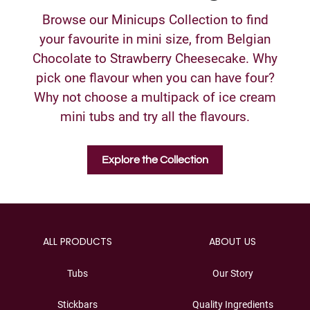
Browse our Minicups Collection to find
your favourite in mini size, from Belgian
Chocolate to Strawberry Cheesecake. Why
pick one flavour when you can have four?
Why not choose a multipack of ice cream
mini tubs and try all the flavours.
Explore the Collection
ALL PRODUCTS
ABOUT US
Tubs
Our Story
Stickbars
Quality Ingredients